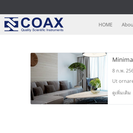
HOME
Abou
Minimal
Design
8 ก.พ. 25
Ut ornar
commodo.
ดูเพิ่มเติม
porttitor
sollicitud
Mauris 
feugiat.