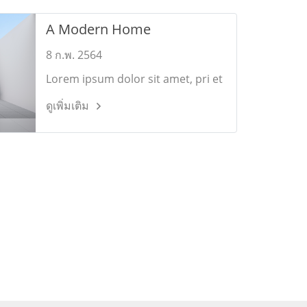
A Modern Home
8 ก.พ. 2564
Lorem ipsum dolor sit amet, pri et
feugiat consulatu. Eu per ceteros
ดูเพิ่มเติม
platonem. Ea dictas legendos ius.