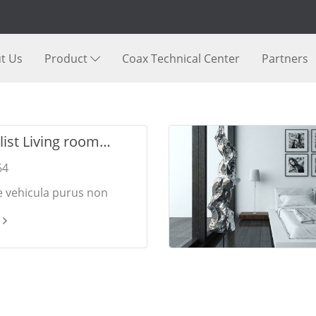
t Us
Product
Coax Technical Center
Partners
ist Living room
s
64
e vehicula purus non
 Pellentesque dui nulla,
 vitae augue vel,
in sollicitudin eros.
bibendum elementum