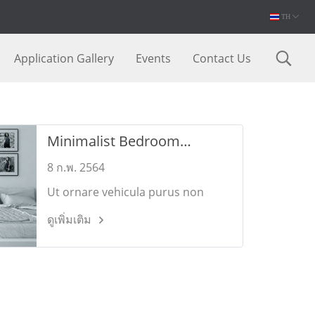
TH
Application Gallery
Events
Contact Us
Minimalist Bedroom
Designs
8 ก.พ. 2564
Ut ornare vehicula purus non
commodo. Pellentesque dui nulla,
ดูเพิ่มเติม
porttitor vitae augue vel,
sollicitudin sollicitudin eros.
Mauris bibendum elementum
feugiat.