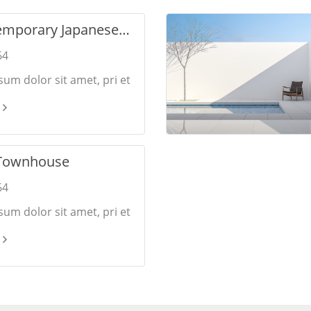
emporary Japanese
64
um dolor sit amet, pri et
onsulatu. Eu per ceteros
 Ea dictas legendos ius.
Townhouse
64
um dolor sit amet, pri et
onsulatu. Eu per ceteros
 Ea dictas legendos ius.