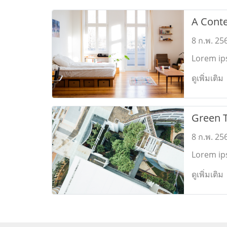
A Cont
Interior
8 ก.พ. 25
Lorem ips
feugiat c
ดูเพิ่มเติม
platonem.
Green 
8 ก.พ. 25
Lorem ips
feugiat c
ดูเพิ่มเติม
platonem.