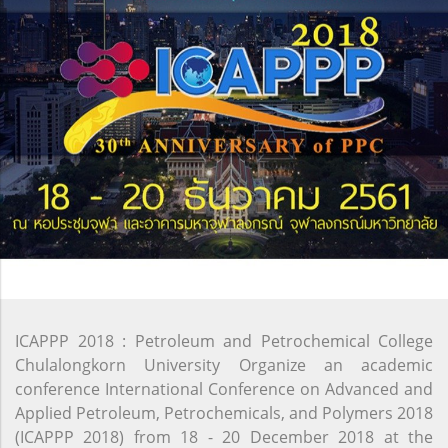
ICAPPP 2018 : Petroleum and Petrochemical College
Chulalongkorn University Organize an academic
conference International Conference on Advanced and
Applied Petroleum, Petrochemicals, and Polymers 2018
(ICAPPP 2018) from 18 - 20 December 2018 at the