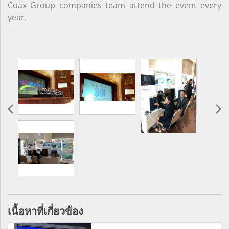
Coax Group companies team attend the event every
year.
เนื้อหาที่เกี่ยวข้อง