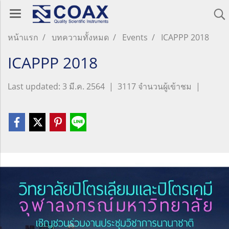
หน้าแรก
บทความทั้งหมด
Events
ICAPPP 2018
ICAPPP 2018
Last updated: 3 มี.ค. 2564
|
3117 จำนวนผู้เข้าชม
|