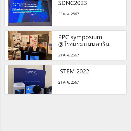
SDNC2023
22 ต.ค. 2567
PPC symposium
@โรงแรมแมนดาริน
21 ต.ค. 2567
ISTEM 2022
21 ต.ค. 2567