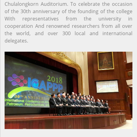
Chulalongkorn Auditorium. To celebrate the occasion
of the 30th anniversary of the founding of the college
With representatives from the university in
cooperation And renowned researchers from all over
the world, and over 300 local and international
delegates.