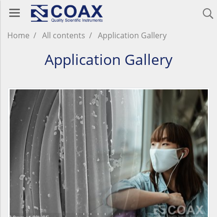
Home
All contents
Application Gallery
Application Gallery