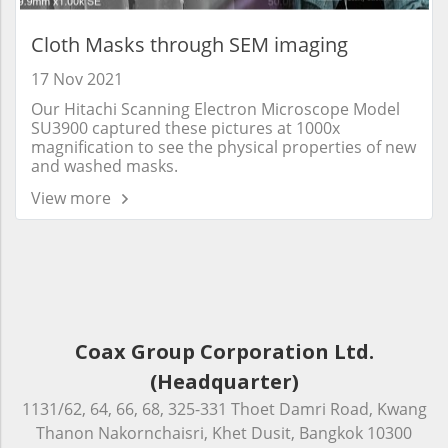
Cloth Masks through SEM imaging
17 Nov 2021
Our Hitachi Scanning Electron Microscope Model
SU3900 captured these pictures at 1000x
magnification to see the physical properties of new
and washed masks.
View more
Coax Group Corporation Ltd.
(Headquarter)
1131/62, 64, 66, 68, 325-331 Thoet Damri Road, Kwang
Thanon Nakornchaisri, Khet Dusit, Bangkok 10300