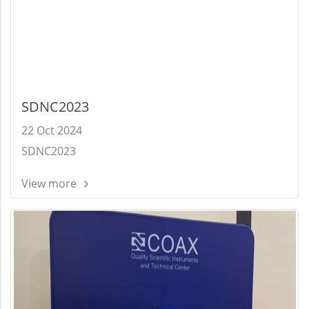
SDNC2023
22 Oct 2024
SDNC2023
View more