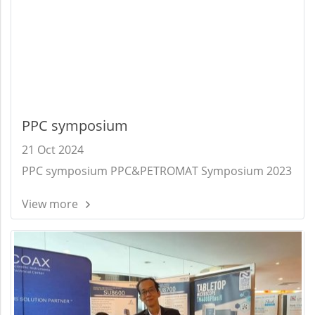
PPC symposium
21 Oct 2024
PPC symposium PPC&PETROMAT Symposium 2023
View more