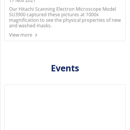
17 Nov 2021
Our Hitachi Scanning Electron Microscope Model
SU3900 captured these pictures at 1000x
magnification to see the physical properties of new
and washed masks.
View more
Events