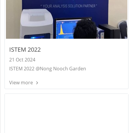
ISTEM 2022
21 Oct 2024
ISTEM 2022 @Nong Nooch Garden
View more