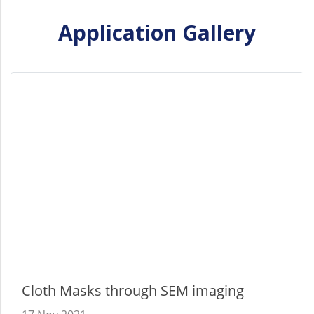
Application Gallery
Cloth Masks through SEM imaging