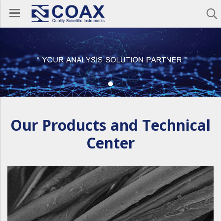
Our Products and Technical
Center