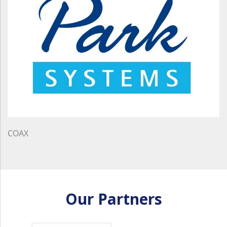
COAX
Our Partners