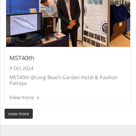
MST40th
9 Oct 2024
MST40th @Long Beach Garden Hotel & Pavilion
Pattaya
View more
view more