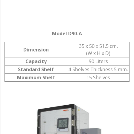
Model D90-A
35 x 50 x 51.5 cm.
Dimension
(W x H x D)
Capacity
90 Liters
Standard Shelf
4 Shelves Thickness 5 mm.
Maximum Shelf
15 Shelves