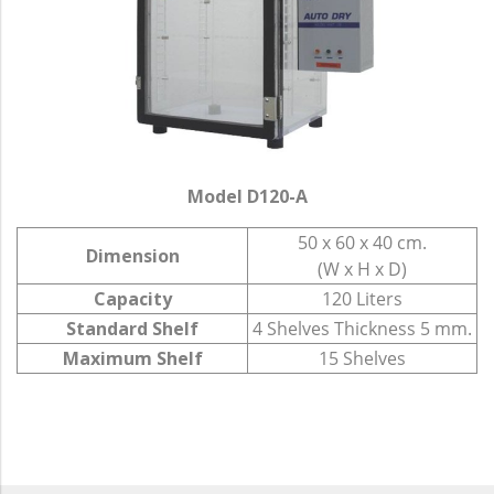
Model D120-A
50 x 60 x 40 cm.
Dimension
(W x H x D)
Capacity
120 Liters
Standard Shelf
4 Shelves Thickness 5 mm.
Maximum Shelf
15 Shelves