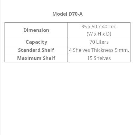
Model D70-A
35 x 50 x 40 cm.
Dimension
(W x H x D)
Capacity
70 Liters
Standard Shelf
4 Shelves Thickness 5 mm.
Maximum Shelf
15 Shelves