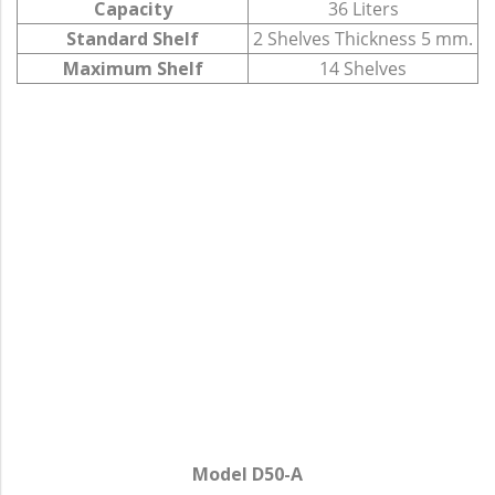
Capacity
36 Liters
Standard Shelf
2 Shelves Thickness 5 mm.
Maximum Shelf
14 Shelves
Model D50-A