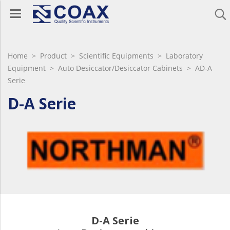
Home
>
Product
>
Scientific Equipments
>
Laboratory
Equipment
>
Auto Desiccator/Desiccator Cabinets
> AD-A
Serie
D-A Serie
D-A Serie