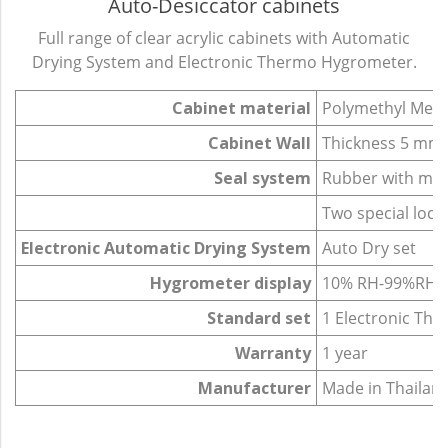
Auto-Desiccator cabinets
Full range of clear acrylic cabinets with Automatic
Drying System and Electronic Thermo Hygrometer.
Cabinet material
Polymethyl Meth
Cabinet Wall
Thickness 5 mm.
Seal system
Rubber with mag
Two special lock
Electronic Automatic Drying System
Auto Dry set
Hygrometer display
10% RH-99%RH
Standard set
1 Electronic Th
Warranty
1 year
Manufacturer
Made in Thailan