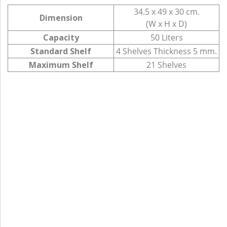
34.5 x 49 x 30 cm.
Dimension
(W x H x D)
Capacity
50 Liters
Standard Shelf
4 Shelves Thickness 5 mm.
Maximum Shelf
21 Shelves