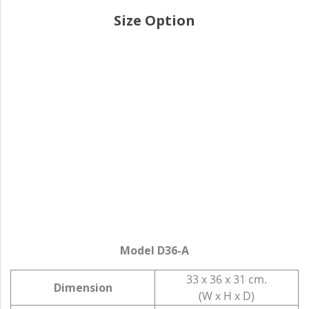
Size Option
Model D36-A
33 x 36 x 31 cm.
Dimension
(W x H x D)