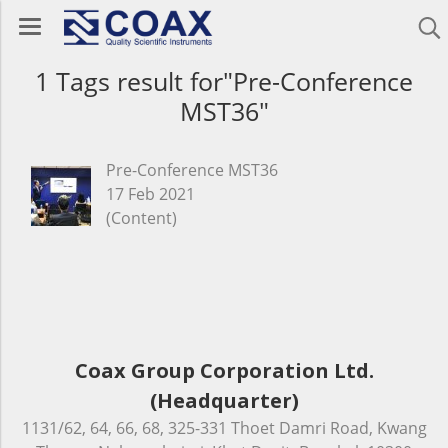
1 Tags result for"Pre-Conference
MST36"
Pre-Conference MST36
17 Feb 2021
(Content)
Coax Group Corporation Ltd.
(Headquarter)
1131/62, 64, 66, 68, 325-331 Thoet Damri Road, Kwang