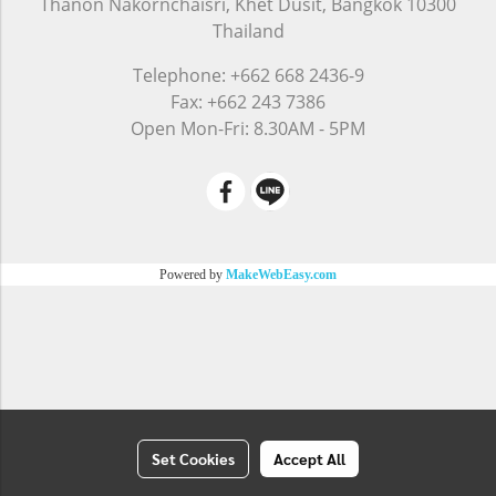
Thanon Nakornchaisri, Khet Dusit, Bangkok 10300
Thailand
Telephone: +662 668 2436-9
Fax: +662 243 7386
Open Mon-Fri: 8.30AM - 5PM
Powered by
MakeWebEasy.com
Set Cookies
Accept All