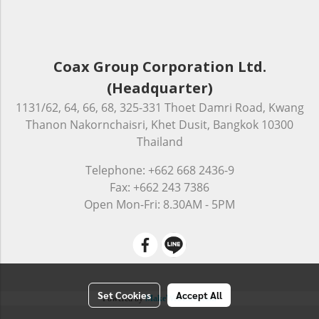
Coax Group Corporation Ltd.
(Headquarter)
1131/62, 64, 66, 68, 325-331 Thoet Damri Road, Kwang
Thanon Nakornchaisri, Khet Dusit, Bangkok 10300
Thailand
Telephone: +662 668 2436-9
Fax: +662 243 7386
Open Mon-Fri: 8.30AM - 5PM
Set Cookies
Accept All
Powered by
MakeWebEasy.com