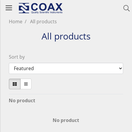
Home
All products
All products
Sort by
No product
No product