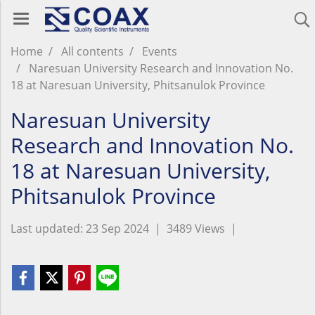
Home
All contents
Events
Naresuan University Research and Innovation No.
18 at Naresuan University, Phitsanulok Province
Naresuan University
Research and Innovation No.
18 at Naresuan University,
Phitsanulok Province
Last updated: 23 Sep 2024
|
3489 Views
|