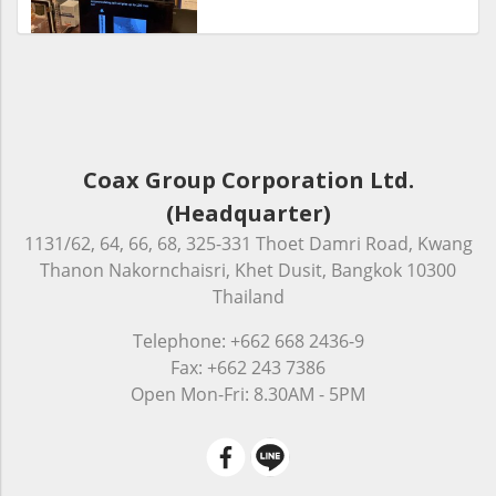
Coax Group Corporation Ltd.
(Headquarter)
1131/62, 64, 66, 68, 325-331 Thoet Damri Road, Kwang
Thanon Nakornchaisri, Khet Dusit, Bangkok 10300
Thailand
Telephone: +662 668 2436-9
Fax: +662 243 7386
Open Mon-Fri: 8.30AM - 5PM