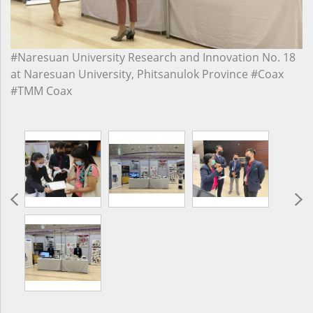
#Naresuan University Research and Innovation No. 18
at Naresuan University, Phitsanulok Province #Coax
#TMM Coax