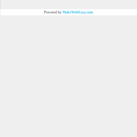
Powered by
MakeWebEasy.com