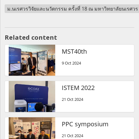
ม.นเรศวรวิจัยและนวัตกรรม ครั้งที่ 18 ณ มหาวิทยาลัยนเรศว
Related content
MST40th
9 Oct 2024
ISTEM 2022
21 Oct 2024
PPC symposium
21 Oct 2024