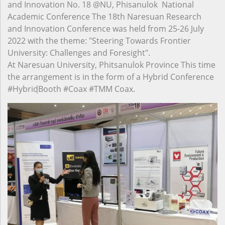
and Innovation No. 18 @NU, Phisanulok National
Academic Conference The 18th Naresuan Research
and Innovation Conference was held from 25-26 July
2022 with the theme: "Steering Towards Frontier
University: Challenges and Foresight".
At Naresuan University, Phitsanulok Province This time
the arrangement is in the form of a Hybrid Conference
#HybridฺBooth #Coax #TMM Coax.