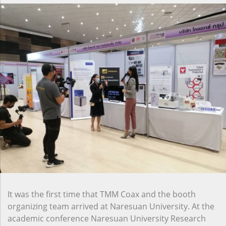
It was the first time that TMM Coax and the booth
organizing team arrived at Naresuan University. At the
academic conference Naresuan University Research