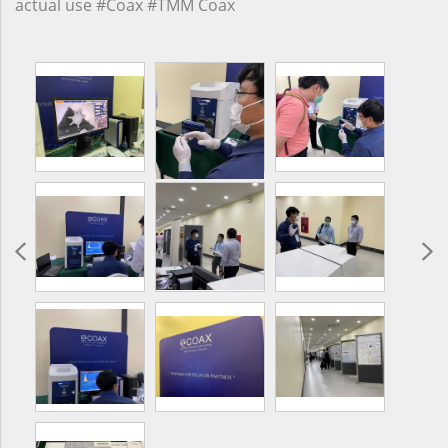
actual use #Coax #TMM Coax