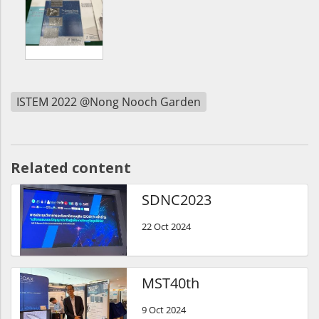
ISTEM 2022 @Nong Nooch Garden
Related content
SDNC2023
22 Oct 2024
MST40th
9 Oct 2024