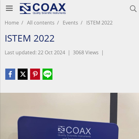
Home
All contents
Events
ISTEM 2022
ISTEM 2022
Last updated: 22 Oct 2024
|
3068 Views
|