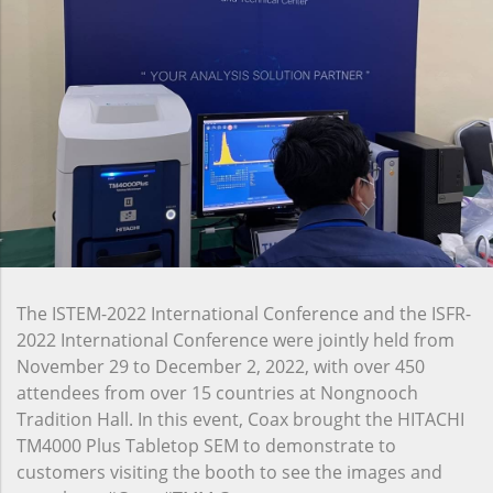
The ISTEM-2022 International Conference and the ISFR-
2022 International Conference were jointly held from
November 29 to December 2, 2022, with over 450
attendees from over 15 countries at Nongnooch
Tradition Hall. In this event, Coax brought the HITACHI
TM4000 Plus Tabletop SEM to demonstrate to
customers visiting the booth to see the images and