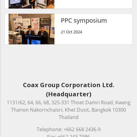
PPC symposium
21 Oct 2024
Coax Group Corporation Ltd.
(Headquarter)
1131/62, 64, 66, 68, 325-331 Thoet Damri Road, Kwang
Thanon Nakornchaisri, Khet Dusit, Bangkok 10300
Thailand
Telephone: +662 668 2436-9
Fax: +662 243 7386