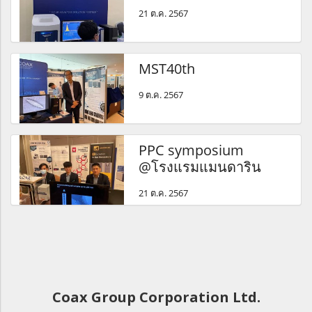
21 ต.ค. 2567
MST40th
9 ต.ค. 2567
PPC symposium
@โรงแรมแมนดาริน
21 ต.ค. 2567
Coax Group Corporation Ltd.