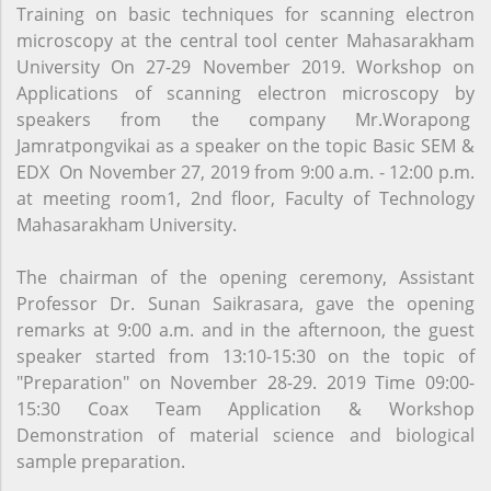
Training on basic techniques for scanning electron
microscopy at the central tool center Mahasarakham
University On 27-29 November 2019. Workshop on
Applications of scanning electron microscopy by
speakers from the company Mr.Worapong
Jamratpongvikai as a speaker on the topic Basic SEM &
EDX On November 27, 2019 from 9:00 a.m. - 12:00 p.m.
at meeting room1, 2nd floor, Faculty of Technology
Mahasarakham University.
The chairman of the opening ceremony, Assistant
Professor Dr. Sunan Saikrasara, gave the opening
remarks at 9:00 a.m. and in the afternoon, the guest
speaker started from 13:10-15:30 on the topic of
"Preparation" on November 28-29. 2019 Time 09:00-
15:30 Coax Team Application & Workshop
Demonstration of material science and biological
sample preparation.