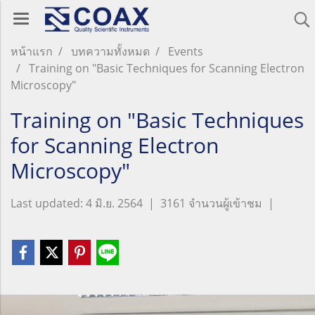
หน้าแรก
บทความทั้งหมด
Events
Training on "Basic Techniques for Scanning Electron
Microscopy"
Training on "Basic Techniques
for Scanning Electron
Microscopy"
Last updated: 4 มิ.ย. 2564
|
3161 จำนวนผู้เข้าชม
|