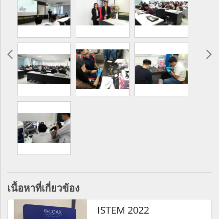
เนื้อหาที่เกี่ยวข้อง
ISTEM 2022