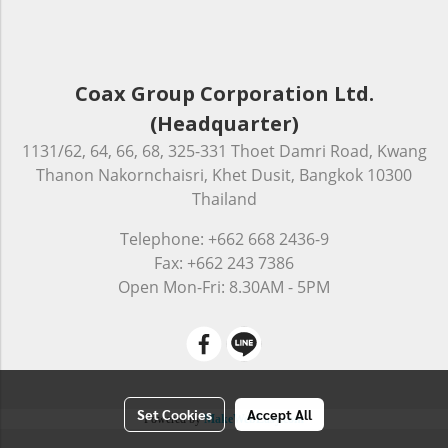
Coax Group Corporation Ltd.
(Headquarter)
1131/62, 64, 66, 68, 325-331 Thoet Damri Road, Kwang
Thanon Nakornchaisri, Khet Dusit, Bangkok 10300
Thailand
Telephone: +662 668 2436-9
Fax: +662 243 7386
Open Mon-Fri: 8.30AM - 5PM
Set Cookies
Accept All
Powered by
MakeWebEasy.com