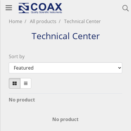
Home
All products
Technical Center
Technical Center
Sort by
No product
No product