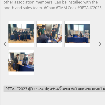
other association members. Can be installed with the
booth and sales team. #Coax #TMM Coax #RETA-IC2023
RETA-IC2023 @โรงแรมปทุมวันพริ๊นเซส จัดโดยสมาคมเทคโน