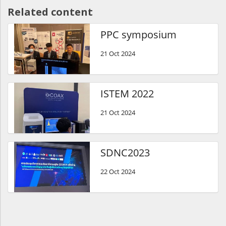
Related content
PPC symposium
21 Oct 2024
ISTEM 2022
21 Oct 2024
SDNC2023
22 Oct 2024