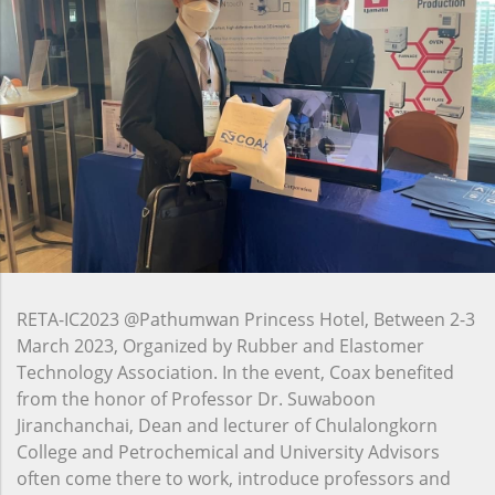
RETA-IC2023 @Pathumwan Princess Hotel, Between 2-3
March 2023, Organized by Rubber and Elastomer
Technology Association. In the event, Coax benefited
from the honor of Professor Dr. Suwaboon
Jiranchanchai, Dean and lecturer of Chulalongkorn
College and Petrochemical and University Advisors
often come there to work, introduce professors and