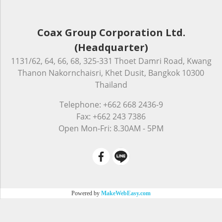
Coax Group Corporation Ltd.
(Headquarter)
1131/62, 64, 66, 68, 325-331 Thoet Damri Road, Kwang
Thanon Nakornchaisri, Khet Dusit, Bangkok 10300
Thailand
Telephone: +662 668 2436-9
Fax: +662 243 7386
Open Mon-Fri: 8.30AM - 5PM
Powered by
MakeWebEasy.com