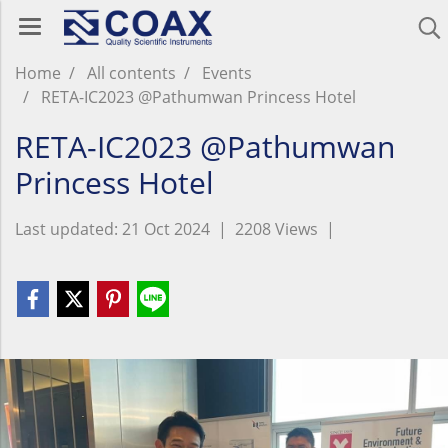
Home
All contents
Events
RETA-IC2023 @Pathumwan Princess Hotel
RETA-IC2023 @Pathumwan
Princess Hotel
Last updated: 21 Oct 2024
|
2208 Views
|