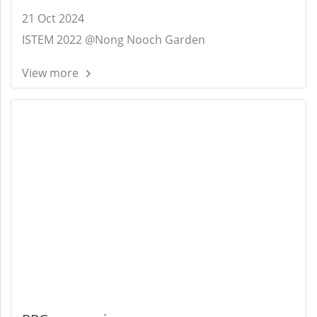
21 Oct 2024
ISTEM 2022 @Nong Nooch Garden
View more