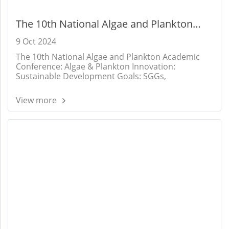
The 10th National Algae and Plankton
Academic Conference: Algae & Plankton
9 Oct 2024
Innovation: Sustainable Development
The 10th National Algae and Plankton Academic
Goals: SGGs,
Conference: Algae & Plankton Innovation:
Sustainable Development Goals: SGGs,
View more