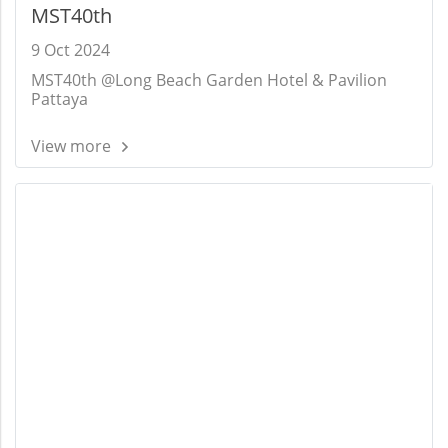
MST40th
9 Oct 2024
MST40th @Long Beach Garden Hotel & Pavilion
Pattaya
View more