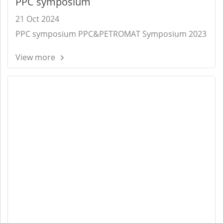
PPC symposium
21 Oct 2024
PPC symposium PPC&PETROMAT Symposium 2023
View more