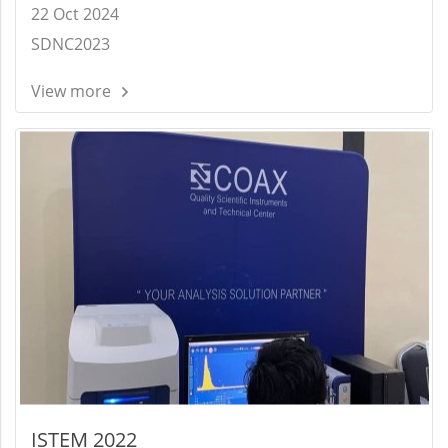
22 Oct 2024
SDNC2023
View more
ISTEM 2022