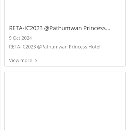
RETA-IC2023 @Pathumwan Princess
Hotel
9 Oct 2024
RETA-IC2023 @Pathumwan Princess Hotel
View more