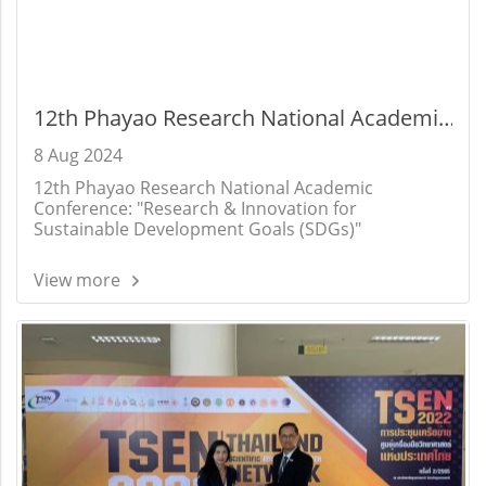
12th Phayao Research National Academic
Conference: "Research & Innovation for
8 Aug 2024
Sustainable Development Goals (SDGs)"
12th Phayao Research National Academic
Conference: "Research & Innovation for
Sustainable Development Goals (SDGs)"
View more