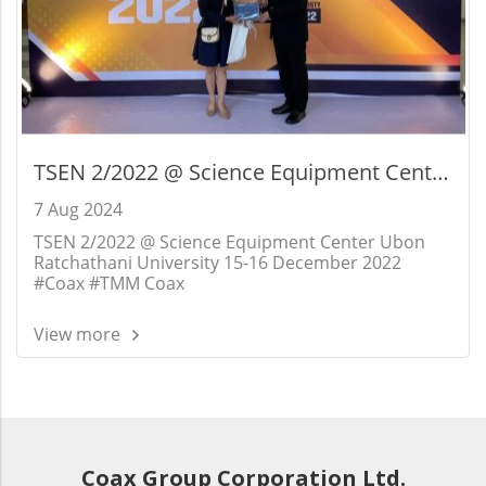
TSEN 2/2022 @ Science Equipment Center
Ubon Ratchathani University 15-16
7 Aug 2024
December 2022
TSEN 2/2022 @ Science Equipment Center Ubon
Ratchathani University 15-16 December 2022
#Coax #TMM Coax
View more
Coax Group Corporation Ltd.