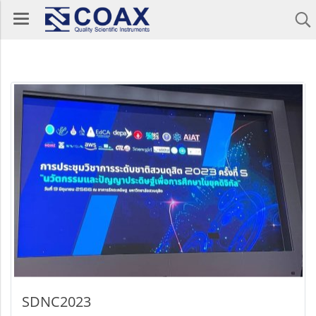
SDNC2023